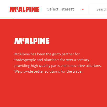
Skip
Search
Select Interest
to
for:
content
McAlpine has been the go-to partner for
tradespeople and plumbers for over a century,
providing high-quality parts and innovative solutions.
We provide better solutions for the trade.