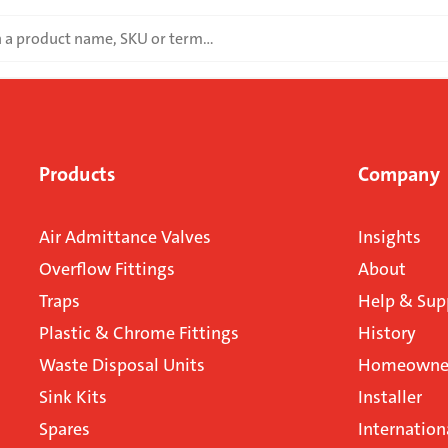
Products
Company
Air Admittance Valves
Insights
Overflow Fittings
About
Traps
Help & Sup
Plastic & Chrome Fittings
History
Waste Disposal Units
Homeowner
Sink Kits
Installer
Spares
Internation