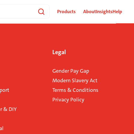
Products
About
Insights
Help
Legal
Gender Pay Gap
Modern Slavery Act
port
Terms & Conditions
Privacy Policy
 & DIY
al