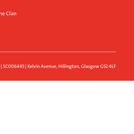
ne Clan
d | SC006445 | Kelvin Avenue, Hillington, Glasgow G52 4LF