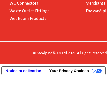
WC Connectors
Merchants
Waste Outlet Fittings
The McAlpi
Wet Room Products
© McAlpine & Co Ltd 2021. All rights reserve
Notice at collection
Your Privacy Choices