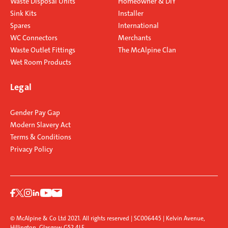
Waste Disposal Units
Homeowner & DIY
Sink Kits
Installer
Spares
International
WC Connectors
Merchants
Waste Outlet Fittings
The McAlpine Clan
Wet Room Products
Legal
Gender Pay Gap
Modern Slavery Act
Terms & Conditions
Privacy Policy
© McAlpine & Co Ltd 2021. All rights reserved | SC006445 | Kelvin Avenue,
Hillington, Glasgow G52 4LF