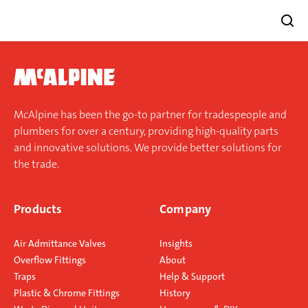
Skip
to
content
McAlpine has been the go-to partner for tradespeople and
plumbers for over a century, providing high-quality parts
and innovative solutions. We provide better solutions for
the trade.
Products
Company
Air Admittance Valves
Insights
Overflow Fittings
About
Traps
Help & Support
Plastic & Chrome Fittings
History