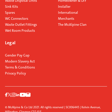
Waste Disposal Units
Homeowner & DIY
Sink Kits
Installer
Spares
International
WC Connectors
Merchants
Waste Outlet Fittings
The McAlpine Clan
Wet Room Products
Legal
Gender Pay Gap
Modern Slavery Act
Terms & Conditions
Privacy Policy
© McAlpine & Co Ltd 2021. All rights reserved | SC006445 | Kelvin Avenue,
Hillington, Glasgow G52 4LF