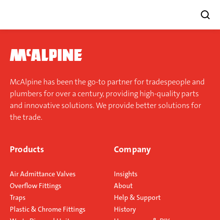
Skip
to
content
McAlpine has been the go-to partner for tradespeople and
plumbers for over a century, providing high-quality parts
and innovative solutions. We provide better solutions for
the trade.
Products
Company
Air Admittance Valves
Insights
Overflow Fittings
About
Traps
Help & Support
Plastic & Chrome Fittings
History