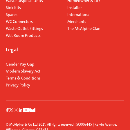
Waste Disposal Units
Homeowner & DIY
Sink Kits
Installer
Spares
International
WC Connectors
Merchants
Waste Outlet Fittings
The McAlpine Clan
Wet Room Products
Legal
Gender Pay Gap
Modern Slavery Act
Terms & Conditions
Privacy Policy
© McAlpine & Co Ltd 2021. All rights reserved | SC006445 | Kelvin Avenue,
Hillington, Glasgow G52 4LF