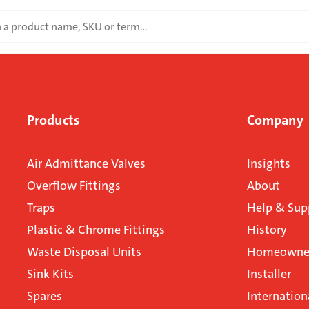
Products
Company
Air Admittance Valves
Insights
Overflow Fittings
About
Traps
Help & Sup
Plastic & Chrome Fittings
History
Waste Disposal Units
Homeowner
Sink Kits
Installer
Spares
Internation