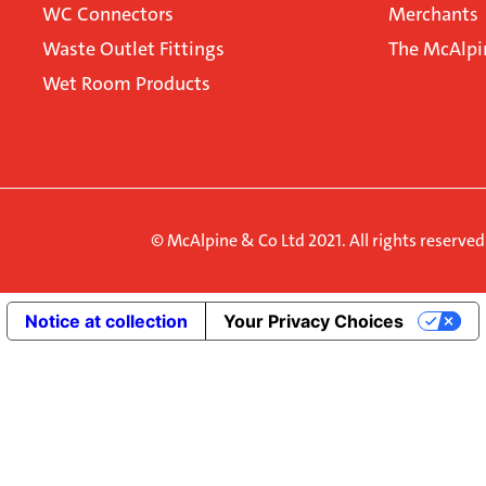
WC Connectors
Merchants
Waste Outlet Fittings
The McAlpi
Wet Room Products
© McAlpine & Co Ltd 2021. All rights reserve
Notice at collection
Your Privacy Choices