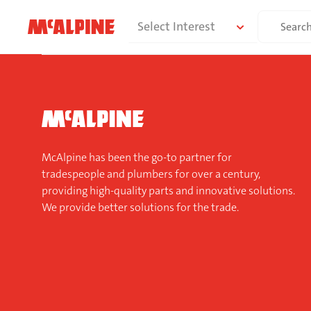
Skip
Search
Select Interest
to
for:
content
McAlpine has been the go-to partner for
tradespeople and plumbers for over a century,
providing high-quality parts and innovative solutions.
We provide better solutions for the trade.