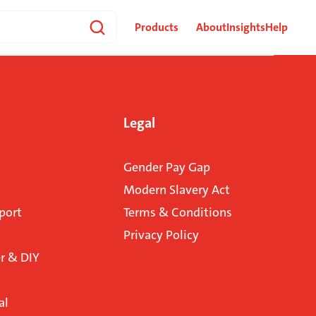
Products
About
Insights
Help
Legal
Gender Pay Gap
Modern Slavery Act
port
Terms & Conditions
Privacy Policy
 & DIY
al