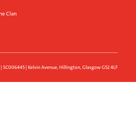
ne Clan
d | SC006445 | Kelvin Avenue, Hillington, Glasgow G52 4LF