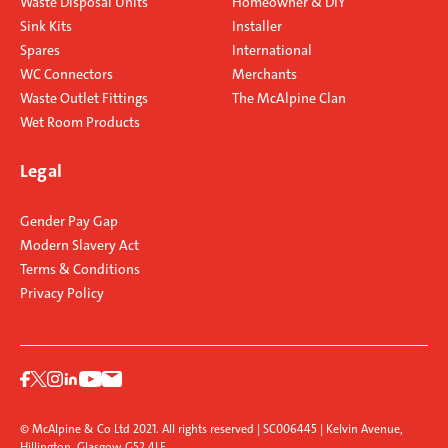
Waste Disposal Units
Homeowner & DIY
Sink Kits
Installer
Spares
International
WC Connectors
Merchants
Waste Outlet Fittings
The McAlpine Clan
Wet Room Products
Legal
Gender Pay Gap
Modern Slavery Act
Terms & Conditions
Privacy Policy
© McAlpine & Co Ltd 2021. All rights reserved | SC006445 | Kelvin Avenue,
Hillington, Glasgow G52 4LF