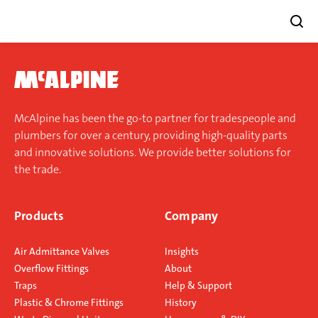
Skip
to
content
McAlpine has been the go-to partner for tradespeople and
plumbers for over a century, providing high-quality parts
and innovative solutions. We provide better solutions for
the trade.
Products
Company
Air Admittance Valves
Insights
Overflow Fittings
About
Traps
Help & Support
Plastic & Chrome Fittings
History