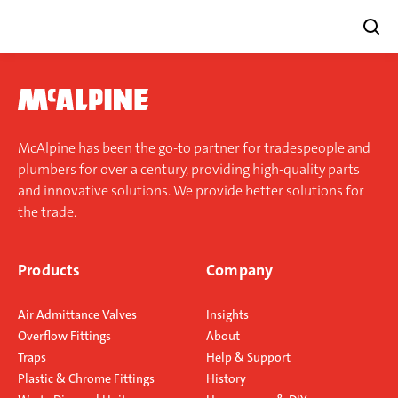
Skip
to
content
McAlpine has been the go-to partner for tradespeople and
plumbers for over a century, providing high-quality parts
and innovative solutions. We provide better solutions for
the trade.
Products
Company
Air Admittance Valves
Insights
Overflow Fittings
About
Traps
Help & Support
Plastic & Chrome Fittings
History