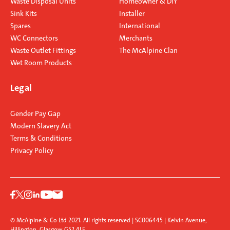
Waste Disposal Units
Homeowner & DIY
Sink Kits
Installer
Spares
International
WC Connectors
Merchants
Waste Outlet Fittings
The McAlpine Clan
Wet Room Products
Legal
Gender Pay Gap
Modern Slavery Act
Terms & Conditions
Privacy Policy
© McAlpine & Co Ltd 2021. All rights reserved | SC006445 | Kelvin Avenue,
Hillington, Glasgow G52 4LF