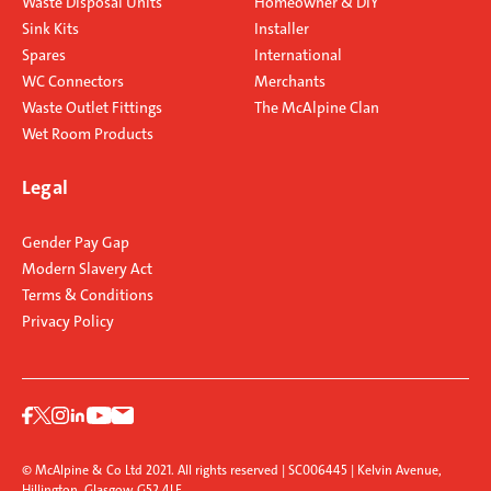
Waste Disposal Units
Homeowner & DIY
Sink Kits
Installer
Spares
International
WC Connectors
Merchants
Waste Outlet Fittings
The McAlpine Clan
Wet Room Products
Legal
Gender Pay Gap
Modern Slavery Act
Terms & Conditions
Privacy Policy
© McAlpine & Co Ltd 2021. All rights reserved | SC006445 | Kelvin Avenue,
Hillington, Glasgow G52 4LF