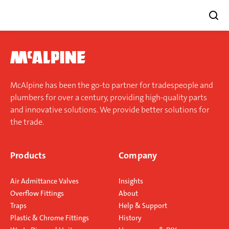
Skip
to
content
McAlpine has been the go-to partner for tradespeople and
plumbers for over a century, providing high-quality parts
and innovative solutions. We provide better solutions for
the trade.
Products
Company
Air Admittance Valves
Insights
Overflow Fittings
About
Traps
Help & Support
Plastic & Chrome Fittings
History