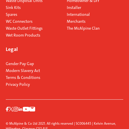
Waste Disposal Units
Homeowner & DIY
Sink Kits
Installer
Spares
International
WC Connectors
Merchants
Waste Outlet Fittings
The McAlpine Clan
Wet Room Products
Legal
Gender Pay Gap
Modern Slavery Act
Terms & Conditions
Privacy Policy
© McAlpine & Co Ltd 2021. All rights reserved | SC006445 | Kelvin Avenue,
Hillington, Glasgow G52 4LF