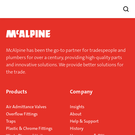
Skip
to
content
McAlpine has been the go-to partner for tradespeople and
plumbers for over a century, providing high-quality parts
and innovative solutions. We provide better solutions for
the trade.
Products
Company
Air Admittance Valves
Insights
Overflow Fittings
About
Traps
Help & Support
Plastic & Chrome Fittings
History