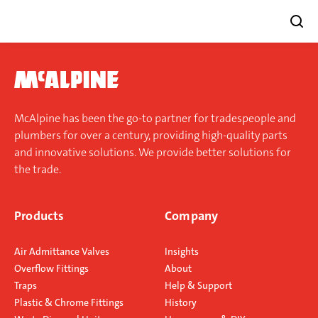
Skip
to
content
McAlpine has been the go-to partner for tradespeople and
plumbers for over a century, providing high-quality parts
and innovative solutions. We provide better solutions for
the trade.
Products
Company
Air Admittance Valves
Insights
Overflow Fittings
About
Traps
Help & Support
Plastic & Chrome Fittings
History