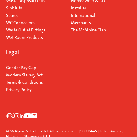
Waste Disposal Units
Homeowner & DIY
Sink Kits
Installer
Spares
International
WC Connectors
Merchants
Waste Outlet Fittings
The McAlpine Clan
Wet Room Products
Legal
Gender Pay Gap
Modern Slavery Act
Terms & Conditions
Privacy Policy
© McAlpine & Co Ltd 2021. All rights reserved | SC006445 | Kelvin Avenue,
Hillington, Glasgow G52 4LF