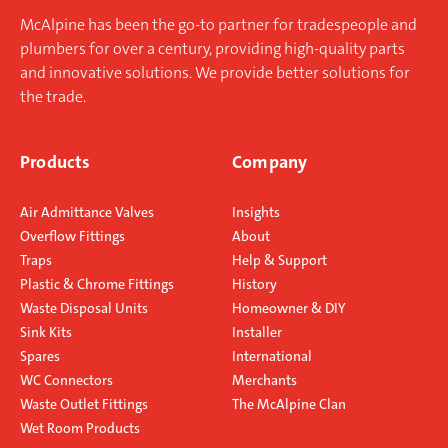
McAlpine has been the go-to partner for tradespeople and
plumbers for over a century, providing high-quality parts
and innovative solutions. We provide better solutions for
the trade.
Products
Company
Air Admittance Valves
Insights
Overflow Fittings
About
Traps
Help & Support
Plastic & Chrome Fittings
History
Waste Disposal Units
Homeowner & DIY
Sink Kits
Installer
Spares
International
WC Connectors
Merchants
Waste Outlet Fittings
The McAlpine Clan
Wet Room Products