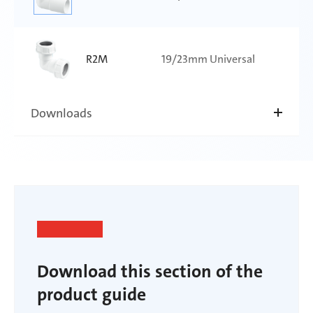
R2M
19/23mm Universal
Downloads
Download this section of the
product guide