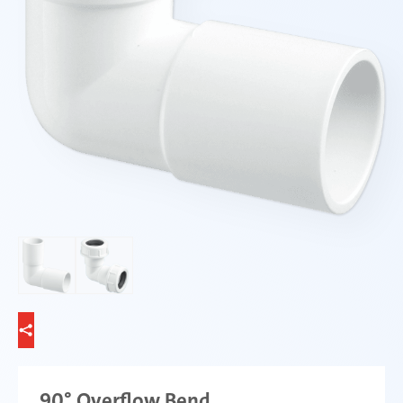
90° Overflow Bend