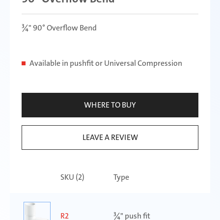
¾" 90° Overflow Bend
Available in pushfit or Universal Compression
WHERE TO BUY
LEAVE A REVIEW
SKU (
2
)
Type
R2
¾" push fit