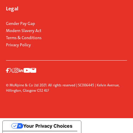
Legal
Gender Pay Gap
Modern Slavery Act
Terms & Conditions
Privacy Policy
© McAlpine & Co Ltd 2021. All rights reserved | SC006445 | Kelvin Avenue,
Hillington, Glasgow G52 4LF
Your Privacy Choices