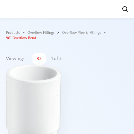
Skip
to
Products
Overflow Fittings
Overflow Pipe & Fittings
content
90° Overflow Bend
Viewing:
R2
1
of
2