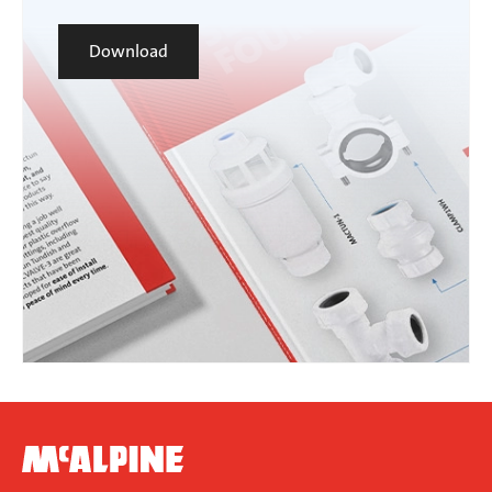
Download