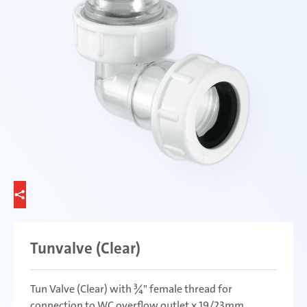
Tunvalve (Clear)
Tun Valve (Clear) with ¾" female thread for
connection to WC overflow outlet x 19/23mm