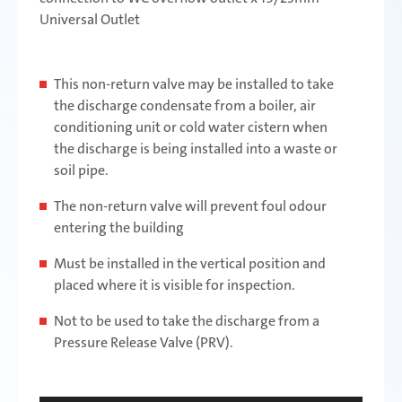
Universal Outlet
This non-return valve may be installed to take
the discharge condensate from a boiler, air
conditioning unit or cold water cistern when
the discharge is being installed into a waste or
soil pipe.
The non-return valve will prevent foul odour
entering the building
Must be installed in the vertical position and
placed where it is visible for inspection.
Not to be used to take the discharge from a
Pressure Release Valve (PRV).