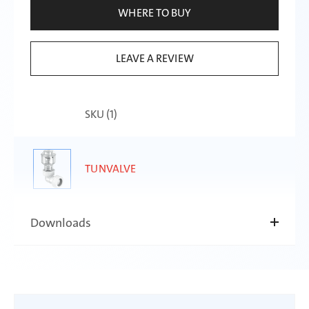
WHERE TO BUY
LEAVE A REVIEW
SKU (
1
)
TUNVALVE
Downloads