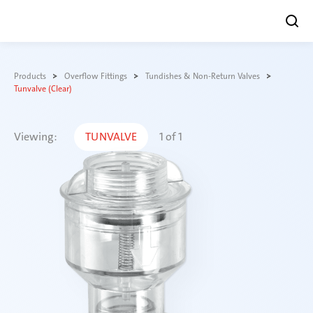
Skip
to
Products
Overflow Fittings
Tundishes & Non-Return Valves
content
Tunvalve (Clear)
Viewing:
TUNVALVE
1
of
1