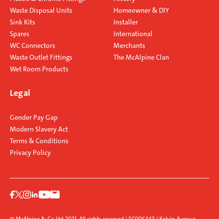
Waste Disposal Units
Homeowner & DIY
Sink Kits
Installer
Spares
International
WC Connectors
Merchants
Waste Outlet Fittings
The McAlpine Clan
Wet Room Products
Legal
Gender Pay Gap
Modern Slavery Act
Terms & Conditions
Privacy Policy