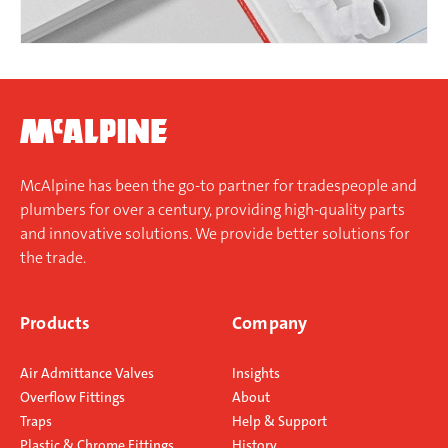
McAlpine has been the go-to partner for tradespeople and
plumbers for over a century, providing high-quality parts
and innovative solutions. We provide better solutions for
the trade.
Products
Company
Air Admittance Valves
Insights
Overflow Fittings
About
Traps
Help & Support
Plastic & Chrome Fittings
History