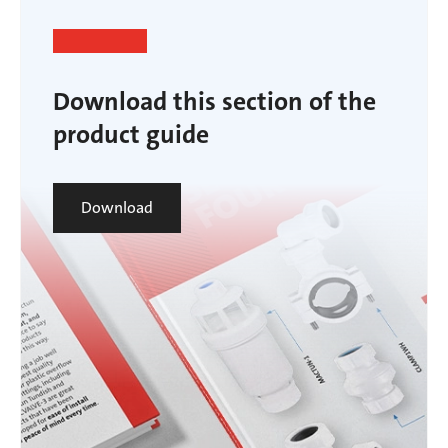
Download this section of the
product guide
Download