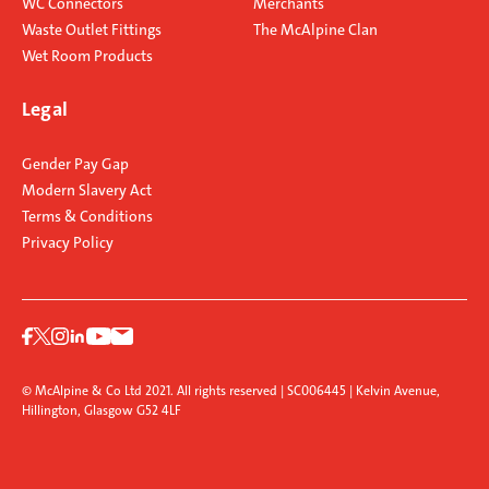
WC Connectors
Merchants
Waste Outlet Fittings
The McAlpine Clan
Wet Room Products
Legal
Gender Pay Gap
Modern Slavery Act
Terms & Conditions
Privacy Policy
© McAlpine & Co Ltd 2021. All rights reserved | SC006445 | Kelvin Avenue,
Hillington, Glasgow G52 4LF