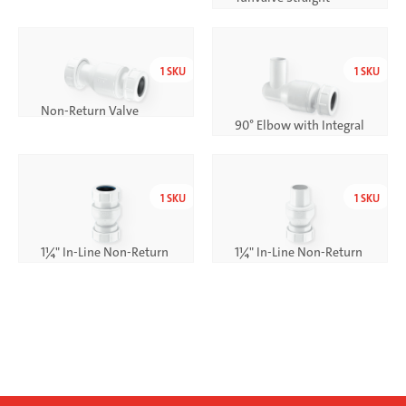
Through (Clear)
1
SKU
1
SKU
Non-Return Valve
90° Elbow with Integral
Non-Return Valve
1
SKU
1
SKU
1¼" In-Line Non-Return
1¼" In-Line Non-Return
Valve
Valve with Plain Tail