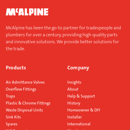
McAlpine has been the go-to partner for tradespeople and
plumbers for over a century, providing high-quality parts
and innovative solutions. We provide better solutions for
the trade.
Products
Company
Air Admittance Valves
Insights
Overflow Fittings
About
Traps
Help & Support
Plastic & Chrome Fittings
History
Waste Disposal Units
Homeowner & DIY
Sink Kits
Installer
Spares
International