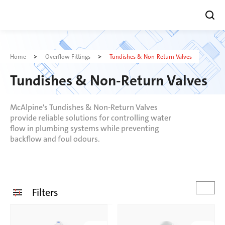
Skip
to
Home
Overflow Fittings
Tundishes & Non-Return Valves
content
Tundishes & Non-Return Valves
McAlpine's Tundishes & Non-Return Valves
provide reliable solutions for controlling water
flow in plumbing systems while preventing
backflow and foul odours.
Filters