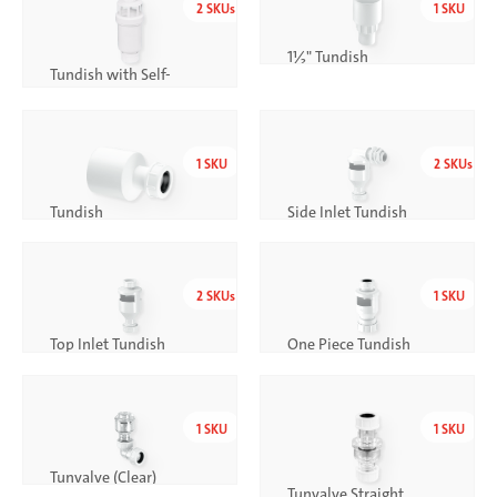
2
SKUs
1
SKU
1½" Tundish
Tundish with Self-
Closing Valve
1
SKU
2
SKUs
Tundish
Side Inlet Tundish
2
SKUs
1
SKU
Top Inlet Tundish
One Piece Tundish
1
SKU
1
SKU
Tunvalve (Clear)
Tunvalve Straight