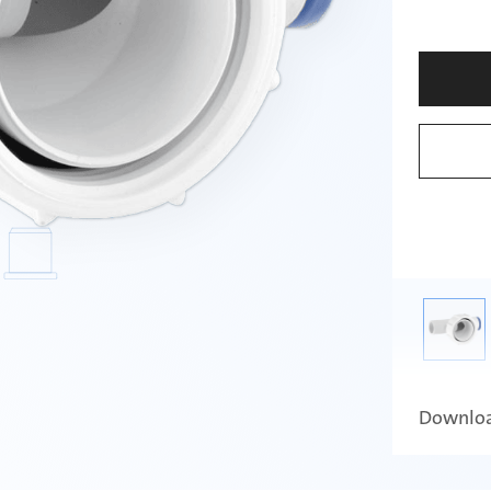
Downlo