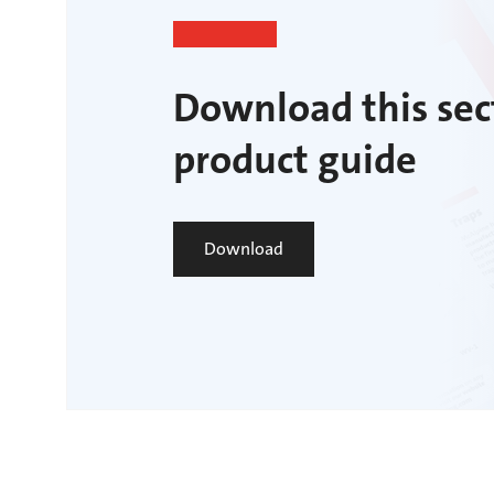
Download this sec
product guide
Download