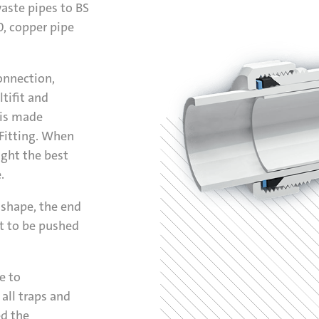
waste pipes to BS
, copper pipe
onnection,
tifit and
 is made
 Fitting. When
ight the best
.
f shape, the end
t to be pushed
e to
all traps and
ed the