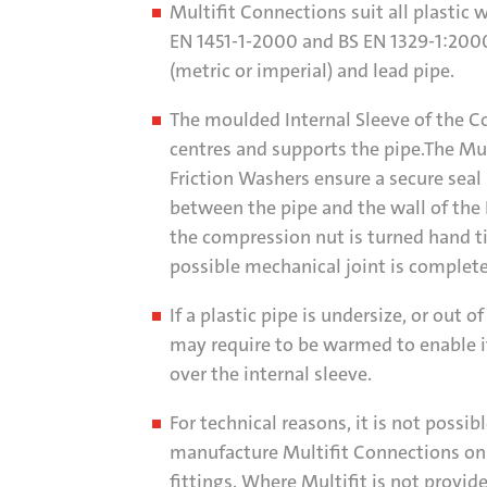
Multifit Connections suit all plastic 
EN 1451-1-2000 and BS EN 1329-1:2000
(metric or imperial) and lead pipe.
The moulded Internal Sleeve of the C
centres and supports the pipe.The Mul
Friction Washers ensure a secure seal
between the pipe and the wall of the
the compression nut is turned hand t
possible mechanical joint is complete
If a plastic pipe is undersize, or out o
may require to be warmed to enable i
over the internal sleeve.
For technical reasons, it is not possibl
manufacture Multifit Connections on 
fittings. Where Multifit is not provid