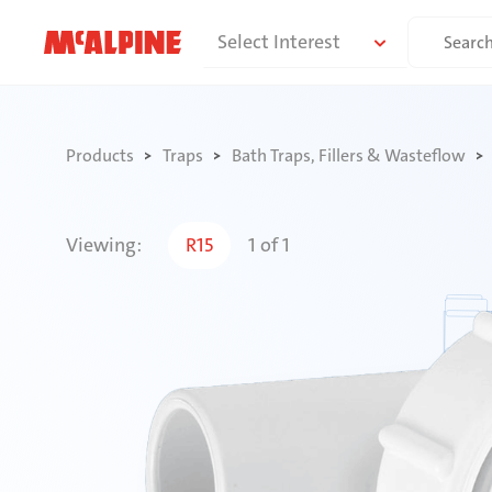
Skip
Search
Select Interest
to
for:
content
Products
Traps
Bath Traps, Fillers & Wasteflow
Viewing:
R15
1
of
1