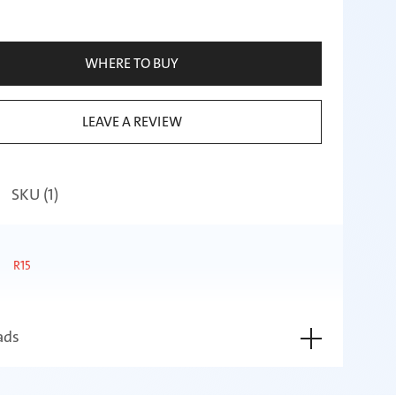
WHERE TO BUY
LEAVE A REVIEW
SKU (
1
)
R15
ads