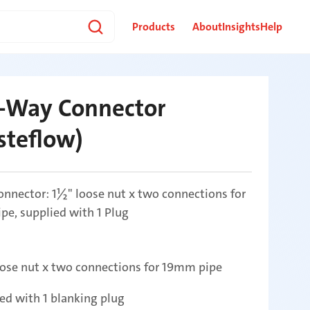
Products
About
Insights
Help
-Way Connector
steflow)
nnector: 1½" loose nut x two connections for
e, supplied with 1 Plug
ose nut x two connections for 19mm pipe
ed with 1 blanking plug