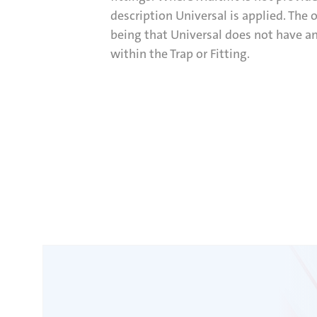
description Universal is applied. The 
being that Universal does not have an
within the Trap or Fitting.