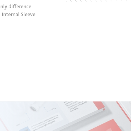
only difference
 Internal Sleeve