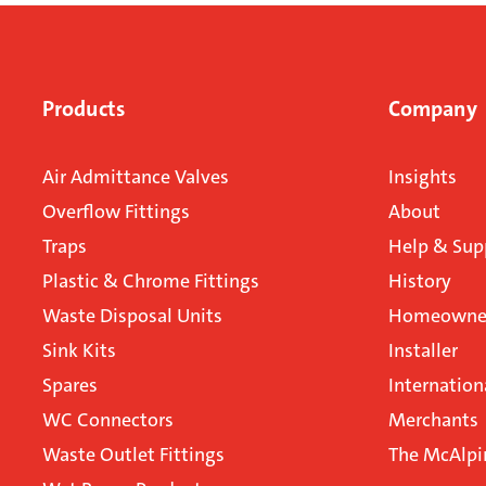
Products
Company
Air Admittance Valves
Insights
Overflow Fittings
About
Traps
Help & Sup
Plastic & Chrome Fittings
History
Waste Disposal Units
Homeowner
Sink Kits
Installer
Spares
Internation
WC Connectors
Merchants
Waste Outlet Fittings
The McAlpi