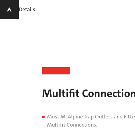
Details
Multifit Connectio
Most McAlpine Trap Outlets and Fitti
Multifit Connections.