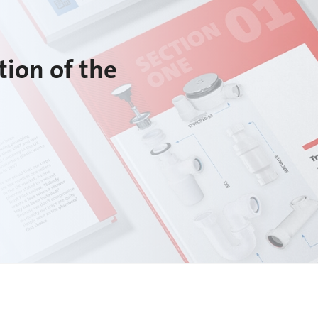
tion of the