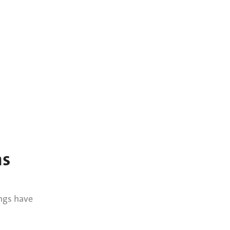
ns
ngs have