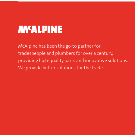
McAlpine has been the go-to partner for
tradespeople and plumbers for over a century,
providing high-quality parts and innovative solutions.
We provide better solutions for the trade.