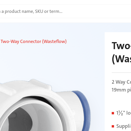
Two-Way Connector (Wasteflow)
Two
(Wa
2 Way Co
19mm pip
1½" lo
Suppli