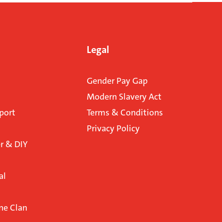
Legal
Gender Pay Gap
Modern Slavery Act
port
Terms & Conditions
Privacy Policy
 & DIY
al
ne Clan