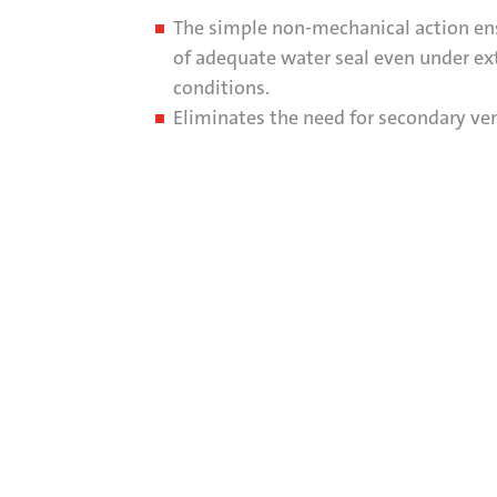
The simple non-mechanical action en
of adequate water seal even under e
conditions.
Eliminates the need for secondary ven