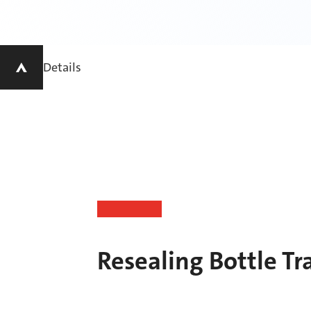
Details
Resealing Bottle Tr