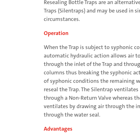
Resealing Bottle Traps are an alternati
Traps (Silentraps) and may be used in si
circumstances.
Operation
When the Trap is subject to syphonic co
automatic hydraulic action allows air t
through the inlet of the Trap and throu
columns thus breaking the syphonic act
of syphonic conditions the remaining wa
reseal the Trap. The Silentrap ventilates
through a Non-Return Valve whereas th
ventilates by drawing air through the in
through the water seal.
Advantages