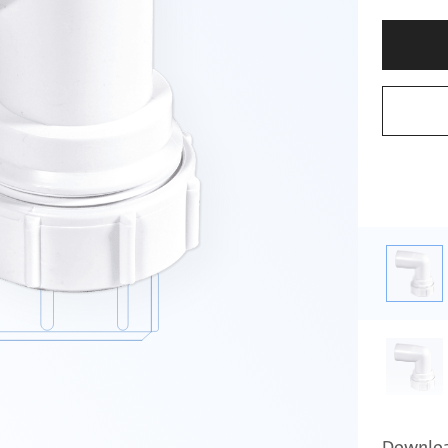
Downlo