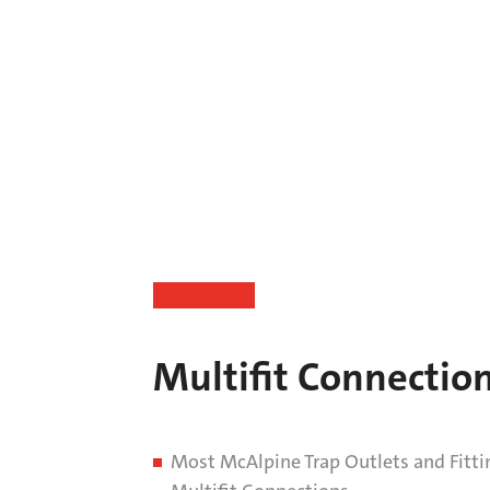
Multifit Connectio
Most McAlpine Trap Outlets and Fitti