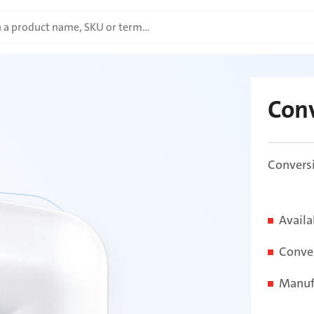
Con
Conversi
Availa
Conver
Manuf