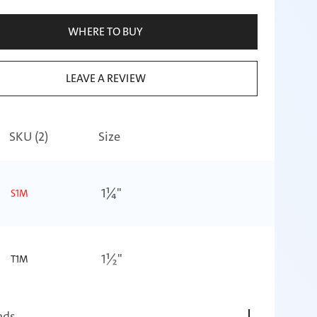
WHERE TO BUY
LEAVE A REVIEW
SKU (
2
)
Size
1¼"
S1M
1½"
T1M
ads