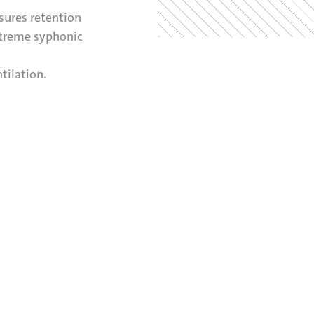
sures retention
xtreme syphonic
tilation.