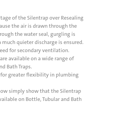
age of the Silentrap over Resealing
cause the air is drawn through the
rough the water seal, gurgling is
 much quieter discharge is ensured.
eed for secondary ventilation.
 are available on a wide range of
and Bath Traps.
for greater flexibility in plumbing
low simply show that the Silentrap
ailable on Bottle, Tubular and Bath