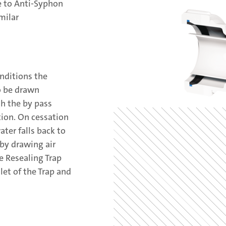
ve to Anti-Syphon
milar
nditions the
o be drawn
gh the by pass
ion. On cessation
ter falls back to
 by drawing air
e Resealing Trap
let of the Trap and