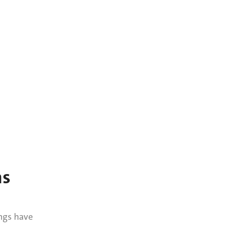
ns
ngs have