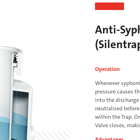
Anti-Syp
(Silentra
Operation
Whenever syphonic
pressure causes th
into the discharge
neutralised before
within the Trap. O
Valve closes, maki
Advantages