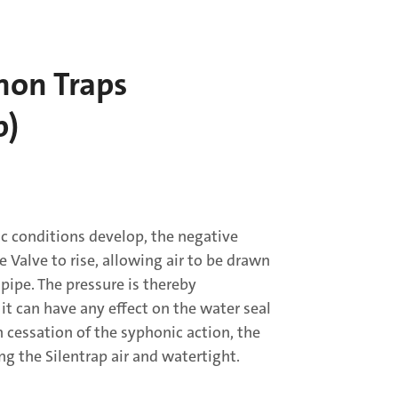
hon Traps
p)
 conditions develop, the negative
e Valve to rise, allowing air to be drawn
 pipe. The pressure is thereby
 it can have any effect on the water seal
n cessation of the syphonic action, the
ng the Silentrap air and watertight.