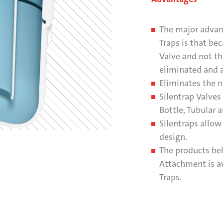
The major advant
Traps is that be
Valve and not th
eliminated and a
Eliminates the n
Silentrap Valves
Bottle, Tubular 
Silentraps allow 
design.
The products be
Attachment is av
Traps.