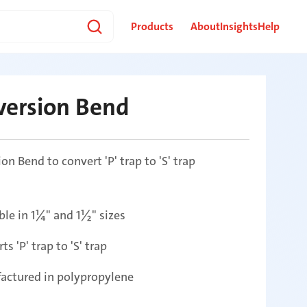
Products
About
Insights
Help
version Bend
on Bend to convert 'P' trap to 'S' trap
ble in 1¼" and 1½" sizes
ts 'P' trap to 'S' trap
actured in polypropylene