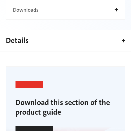
Downloads
Details
Download this section of the
product guide