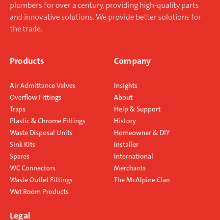
plumbers for over a century, providing high-quality parts
Resealing Bottle Trap
and innovative solutions. We provide better solutions for
the trade.
Resealing Bottle Traps are an
Products
Company
alternative to Anti-Syphon Traps
(Silentraps) and may be used in
Air Admittance Valves
Insights
similar circumstances.
Overflow Fittings
About
Operation
Traps
Help & Support
Plastic & Chrome Fittings
History
When the Trap is subject to
Waste Disposal Units
Homeowner & DIY
syphonic conditions the automatic
Sink Kits
Installer
hydraulic action allows air to be
Spares
International
drawn through the inlet of the Trap
WC Connectors
Merchants
and through the by pass columns
Waste Outlet Fittings
The McAlpine Clan
thus breaking the syphonic action.
Wet Room Products
On cessation of syphonic conditions
the remaining water falls back to
Legal