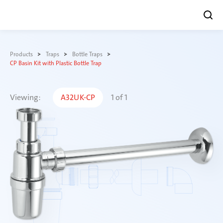
Skip
to
Products
Traps
Bottle Traps
content
CP Basin Kit with Plastic Bottle Trap
Viewing:
A32UK-CP
1
of
1