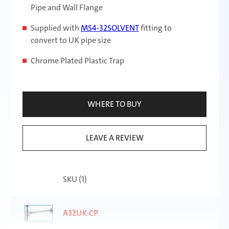
Pipe and Wall Flange
Supplied with
MS4-32SOLVENT
fitting to
convert to UK pipe size
Chrome Plated Plastic Trap
WHERE TO BUY
LEAVE A REVIEW
SKU (
1
)
A32UK-CP