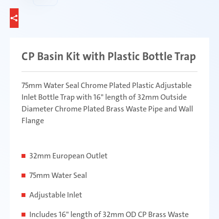
CP Basin Kit with Plastic Bottle Trap
75mm Water Seal Chrome Plated Plastic Adjustable
Inlet Bottle Trap with 16" length of 32mm Outside
Diameter Chrome Plated Brass Waste Pipe and Wall
Flange
32mm European Outlet
75mm Water Seal
Adjustable Inlet
Includes 16" length of 32mm OD CP Brass Waste