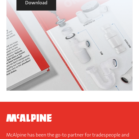
Download
McAlpine has been the go-to partner for tradespeople and