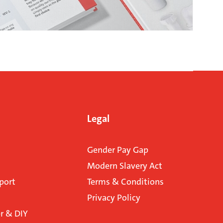
Legal
Gender Pay Gap
Modern Slavery Act
port
Terms & Conditions
Privacy Policy
 & DIY