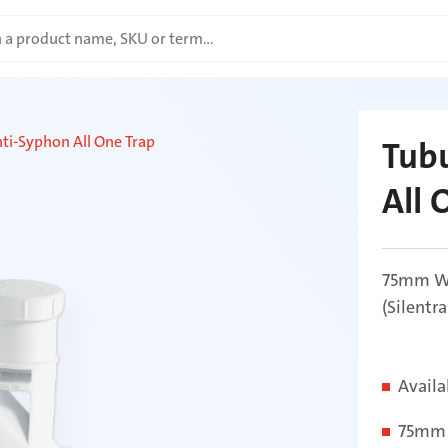
nti-Syphon All One Trap
Tubu
All 
75mm Wa
(Silentr
Availa
75mm 