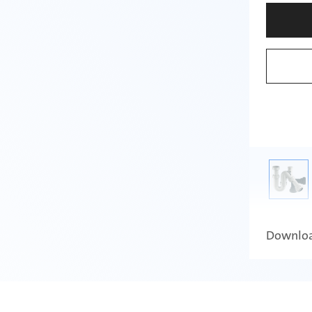
Downlo