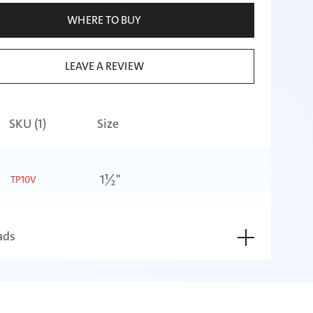
WHERE TO BUY
LEAVE A REVIEW
SKU (
1
)
Size
1½"
TP10V
ads