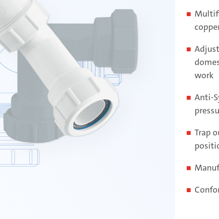
Multif
copper
Adjust
domes
work
Anti-S
pressu
Trap ou
positi
Manuf
Confo