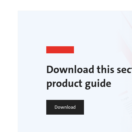
Download this sec
product guide
Download