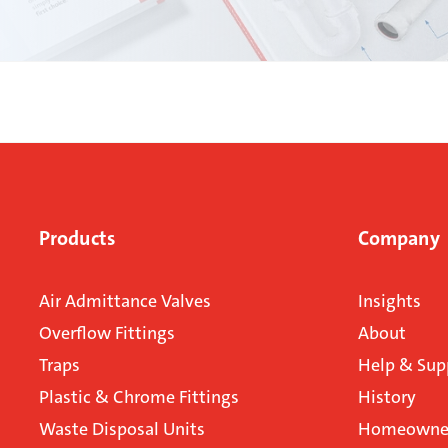
Products
Company
Air Admittance Valves
Insights
Overflow Fittings
About
Traps
Help & Sup
Plastic & Chrome Fittings
History
Waste Disposal Units
Homeowner