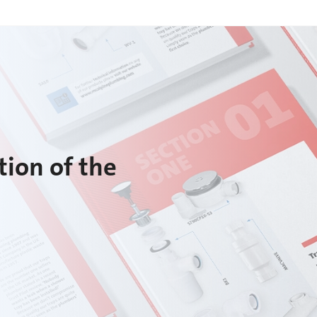
tion of the