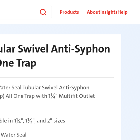
Products
About
Insights
Help
lar Swivel Anti-Syphon
One Trap
ter Seal Tubular Swivel Anti-Syphon
ap) All One Trap with 1¼" Multifit Outlet
ble in 1¼", 1½", and 2" sizes
Water Seal