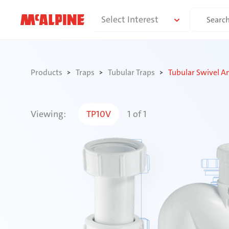
Skip
Search
Select Interest
to
for:
content
Products
Traps
Tubular Traps
Tubular Swivel A
Viewing:
TP10V
1
of
1