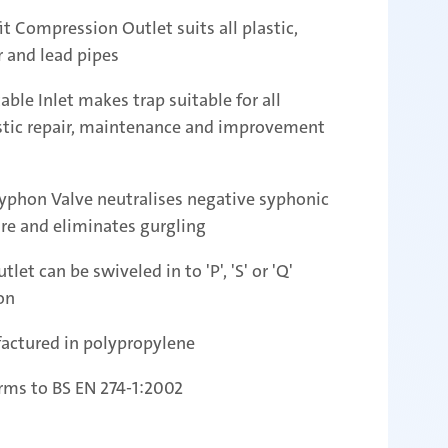
it Compression Outlet suits all plastic,
 and lead pipes
able Inlet makes trap suitable for all
tic repair, maintenance and improvement
yphon Valve neutralises negative syphonic
re and eliminates gurgling
tlet can be swiveled in to 'P', 'S' or 'Q'
on
actured in polypropylene
rms to BS EN 274-1:2002