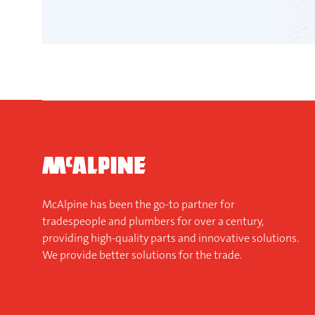
McAlpine has been the go-to partner for
tradespeople and plumbers for over a century,
providing high-quality parts and innovative solutions.
We provide better solutions for the trade.