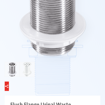
Flush Flange Urinal Waste