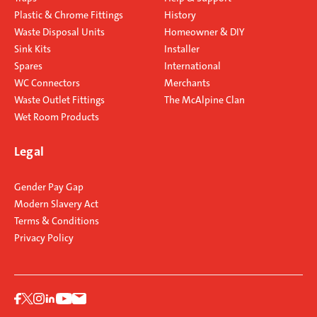
Plastic & Chrome Fittings
History
Waste Disposal Units
Homeowner & DIY
Sink Kits
Installer
Spares
International
WC Connectors
Merchants
Waste Outlet Fittings
The McAlpine Clan
Wet Room Products
Legal
Gender Pay Gap
Modern Slavery Act
Terms & Conditions
Privacy Policy