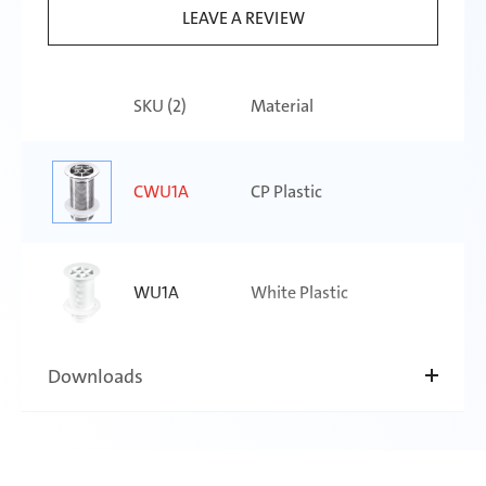
LEAVE A REVIEW
SKU (
2
)
Material
CWU1A
CP Plastic
WU1A
White Plastic
Downloads