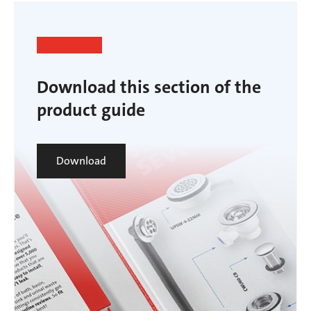
Download this section of the
product guide
Download