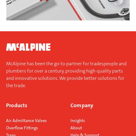
McAlpine has been the go-to partner for tradespeople and
plumbers for over a century, providing high-quality parts
and innovative solutions. We provide better solutions for
the trade.
Products
Company
Air Admittance Valves
Insights
Overflow Fittings
About
Traps
Help & Support