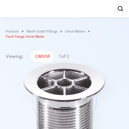
Skip
to
Products
Waste Outlet Fittings
Urinal Wastes
content
Flush Flange Urinal Waste
Viewing:
CWU1A
1
of
2