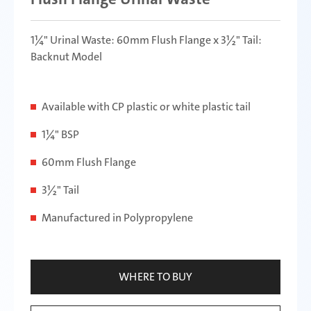
1¼" Urinal Waste: 60mm Flush Flange x 3½" Tail:
Backnut Model
Available with CP plastic or white plastic tail
1¼" BSP
60mm Flush Flange
3½" Tail
Manufactured in Polypropylene
WHERE TO BUY