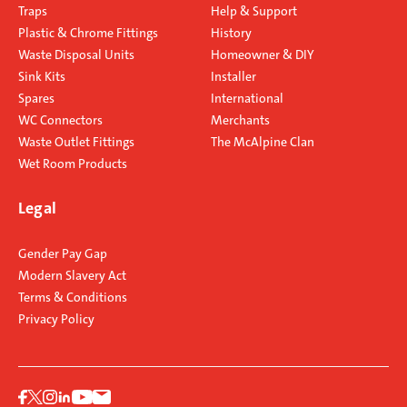
Traps
Help & Support
Plastic & Chrome Fittings
History
Waste Disposal Units
Homeowner & DIY
Sink Kits
Installer
Spares
International
WC Connectors
Merchants
Waste Outlet Fittings
The McAlpine Clan
Wet Room Products
Legal
Gender Pay Gap
Modern Slavery Act
Terms & Conditions
Privacy Policy