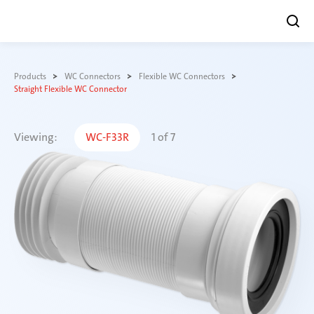
Skip
to
Products
WC Connectors
Flexible WC Connectors
content
Straight Flexible WC Connector
Viewing:
WC-F33R
1
of
7