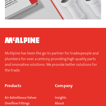
McAlpine has been the go-to partner for tradespeople and
plumbers for over a century, providing high-quality parts
and innovative solutions. We provide better solutions for
the trade.
Products
Company
Air Admittance Valves
Insights
Overflow Fittings
About