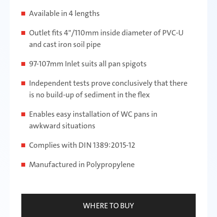
Available in 4 lengths
Outlet fits 4"/110mm inside diameter of PVC-U
and cast iron soil pipe
97-107mm Inlet suits all pan spigots
Independent tests prove conclusively that there
is no build-up of sediment in the flex
Enables easy installation of WC pans in
awkward situations
Complies with DIN 1389:2015-12
Manufactured in Polypropylene
WHERE TO BUY