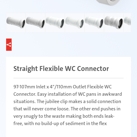
Straight Flexible WC Connector
97-107mm Inlet x 4"/110mm Outlet Flexible WC
Connector. Easy installation of WC pans in awkward
situations. The jubilee clip makes a solid connection
that will never come loose. The other end pushes in
very snugly to the waste making both ends leak-
free, with no build-up of sediment in the flex