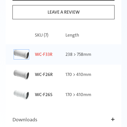
LEAVE A REVIEW
SKU (
7
)
Length
WC-F33R
238 > 758mm
WC-F26R
170 > 410mm
WC-F26S
170 > 410mm
WC-F23R
140 > 290mm
Downloads