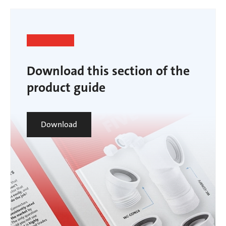
Download this section of the
product guide
Download