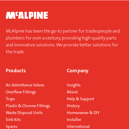
McAlpine has been the go-to partner for tradespeople and
plumbers for over a century, providing high-quality parts
and innovative solutions. We provide better solutions for
the trade.
Products
Company
Air Admittance Valves
Insights
Overflow Fittings
About
Traps
Help & Support
Plastic & Chrome Fittings
History
Waste Disposal Units
Homeowner & DIY
Sink Kits
Installer
Spares
International