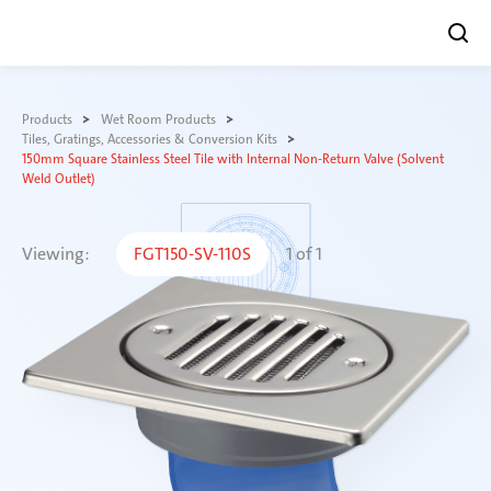
Skip
to
Products
Wet Room Products
content
Tiles, Gratings, Accessories & Conversion Kits
150mm Square Stainless Steel Tile with Internal Non-Return Valve (Solvent
Weld Outlet)
Viewing:
FGT150-SV-110S
1
of
1