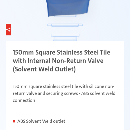
150mm Square Stainless Steel Tile
with Internal Non-Return Valve
(Solvent Weld Outlet)
150mm square stainless steel tile with silicone non-
return valve and securing screws - ABS solvent weld
connection
ABS Solvent Weld outlet