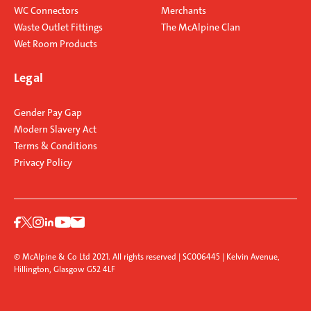
WC Connectors
Merchants
Waste Outlet Fittings
The McAlpine Clan
Wet Room Products
Legal
Gender Pay Gap
Modern Slavery Act
Terms & Conditions
Privacy Policy
© McAlpine & Co Ltd 2021. All rights reserved | SC006445 | Kelvin Avenue,
Hillington, Glasgow G52 4LF