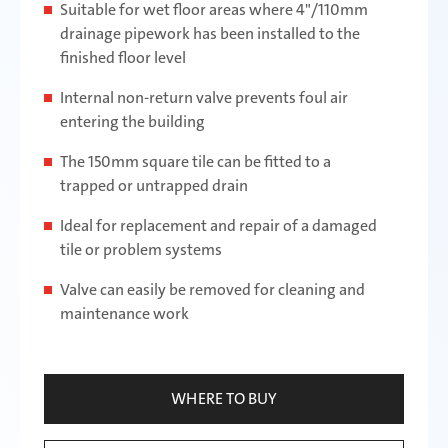
Suitable for wet floor areas where 4"/110mm
drainage pipework has been installed to the
finished floor level
Internal non-return valve prevents foul air
entering the building
The 150mm square tile can be fitted to a
trapped or untrapped drain
Ideal for replacement and repair of a damaged
tile or problem systems
Valve can easily be removed for cleaning and
maintenance work
WHERE TO BUY