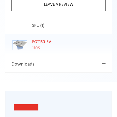
LEAVE A REVIEW
SKU (
1
)
FGT150-SV-
110S
Downloads